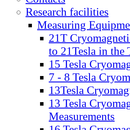
Research facilities
Measuring Equipme
21T Cryomagnetic
to 21Tesla in the
15 Tesla Cryomag
7 - 8 Tesla Cryo
13Tesla Cryomagn
13 Tesla Cryomagn
Measurements
16 Tesla Cryomag