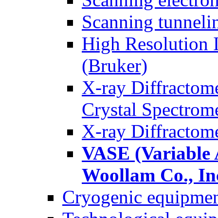
Scanning tunnel
High Resolution 
(Bruker)
X-ray Diffractom
Crystal Spectrom
X-ray Diffractom
VASE (Variable A
Woollam Co., In
Cryogenic equipme