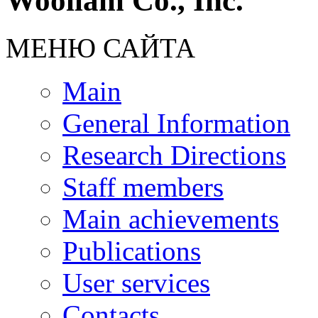
Woollam Co., Inc.
МЕНЮ САЙТА
Main
General Information
Research Directions
Staff members
Main achievements
Publications
User services
Contacts