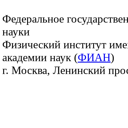
Федеральное государстве
науки
Физический институт име
академии наук (
ФИАН
)
г. Москва, Ленинский прос