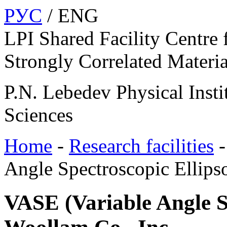
РУС
/ ENG
LPI Shared Facility Centre 
Strongly Correlated Materia
P.N. Lebedev Physical Insti
Sciences
Home
-
Research facilities
Angle Spectroscopic Ellips
VASE (Variable Angle S