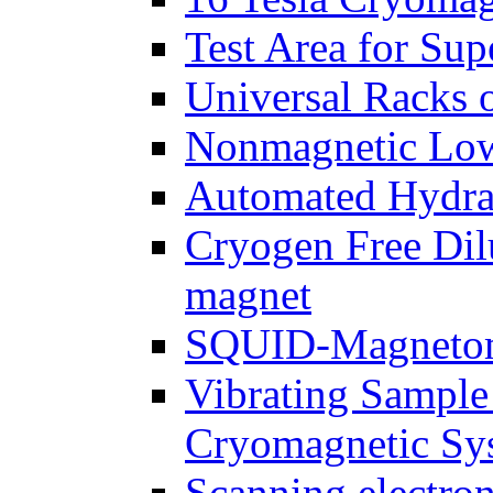
Test Area for Sup
Universal Racks 
Nonmagnetic Low
Automated Hydrau
Cryogen Free Dil
magnet
SQUID-Magnetome
Vibrating Sample
Cryomagnetic Sy
Scanning electr