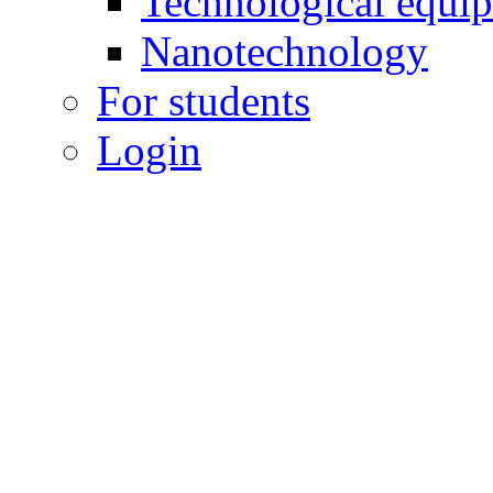
Technological equi
Nanotechnology
For students
Login