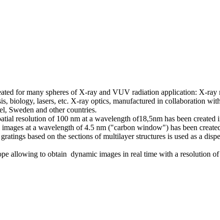
reated for many spheres of X-ray and VUV radiation application: X-ray
s, biology, lasers, etc. X-ray optics, manufactured in collaboration wi
rael, Sweden and other countries.
ial resolution of 100 nm at a wavelength of18,5nm has been created in 
 images at a wavelength of 4.5 nm ("carbon window") has been created fo
atings based on the sections of multilayer structures is used as a dispe
ope allowing to obtain dynamic images in real time with a resolution o