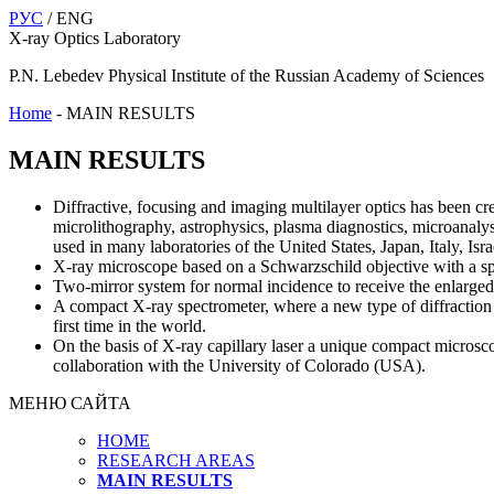
РУС
/ ENG
X-ray Optics Laboratory
P.N. Lebedev Physical Institute of the Russian Academy of Sciences
Home
-
MAIN RESULTS
MAIN RESULTS
Diffractive, focusing and imaging multilayer optics has been c
microlithography, astrophysics, plasma diagnostics, microanalysi
used in many laboratories of the United States, Japan, Italy, Is
X-ray microscope based on a Schwarzschild objective with a spat
Two-mirror system for normal incidence to receive the enlarged
A compact X-ray spectrometer, where a new type of diffraction gr
first time in the world.
On the basis of X-ray capillary laser a unique compact microsc
collaboration with the University of Colorado (USA).
МЕНЮ САЙТА
HOME
RESEARCH AREAS
MAIN RESULTS