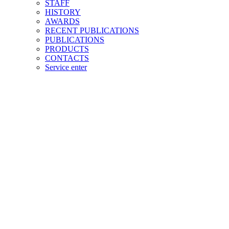
STAFF
HISTORY
AWARDS
RECENT PUBLICATIONS
PUBLICATIONS
PRODUCTS
CONTACTS
Service enter