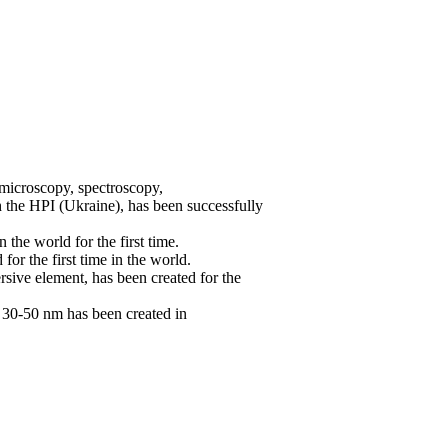
 microscopy, spectroscopy,
th the HPI (Ukraine), has been successfully
the world for the first time.
r the first time in the world.
rsive element, has been created for the
f 30-50 nm has been created in