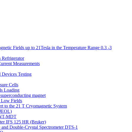
netic Fields up to 21Tesla in the Temperature Range 0.3 -3
 Refrigerator
 Current Measurements
d Devices Testing
ure Cells
ls Loading
T superconducting magnet
 Low Fields
rt to the 21 T Cryomagnetic System
(JEOL)
o NT-MDT
eter IFS 125 HR (Bruker)
 and Double-Crystal Spectrometer DTS-1