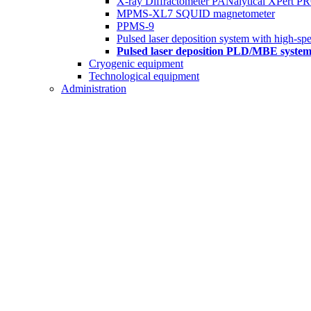
X-ray Diffractometer PANalytical XPert P
MPMS-XL7 SQUID magnetometer
PPMS-9
Pulsed laser deposition system with high-spe
Pulsed laser deposition PLD/MBE syst
Cryogenic equipment
Technological equipment
Administration