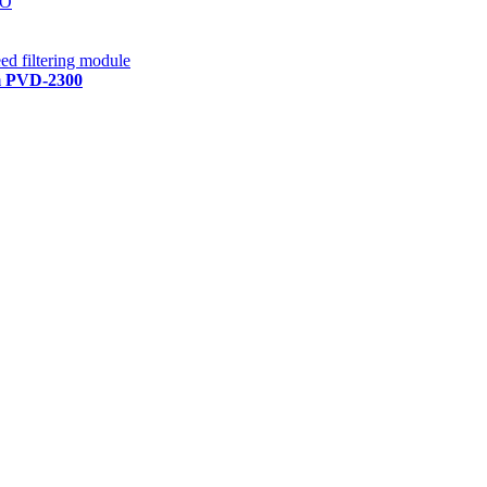
RO
ed filtering module
em PVD-2300