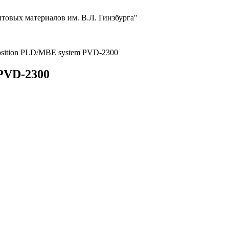
товых материалов им. В.Л. Гинзбурга"
eposition PLD/MBE system PVD-2300
 PVD-2300