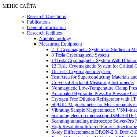
МЕНЮ САЙТА
Research Directions
Publications
General information
Research facilities
Nanotechnology
Measuring Equipment
21T Cryomagnetic System for Studies in Mag
8 Tesla Cryomagnetic System
13Tesla Cryomagnetic System With Dilution
13 Tesla Cryomagnetic System for Critical
16 Tesla Cryomagnetic System
Test Area for Superconducting Materials an
Universal Racks of Measuring Instruments
Nonmagnetic Low-Temperature Clamp Press
Automated Hydraulic Press for Pressure Cel
Cryogen Free Dilution Refrigerator with 1
SQUID-Magnetometer for Measurements in
Vibrating Sample Magnetometer: VSM -inse
Scanning electron microscope JSM-7001F 
Scanning tunneling microscope Solver-Pr
High Resolution Infrared Fourier-Spectrom
X-ray Diffractometers DRON-2.0, Dron-3.0