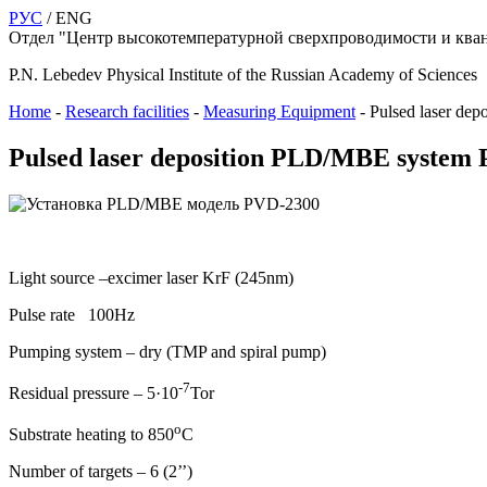
РУС
/ ENG
Отдел "Центр высокотемпературной сверхпроводимости и кван
P.N. Lebedev Physical Institute of the Russian Academy of Sciences
Home
-
Research facilities
-
Measuring Equipment
-
Pulsed laser d
Pulsed laser deposition PLD/MBE system
Light source –excimer laser KrF (245nm)
Pulse rate 100Hz
Pumping system – dry (TMP and spiral pump)
-7
Residual pressure – 5·10
Tor
о
Substrate heating to 850
С
Number of targets – 6 (2’’)