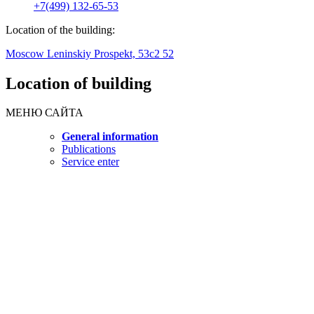
+7(499) 132-65-53
Location of the building:
Moscow Leninskiy Prospekt, 53c2 52
Location of building
МЕНЮ САЙТА
General information
Publications
Service enter