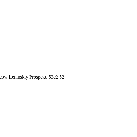
ow Leninskiy Prospekt, 53c2 52