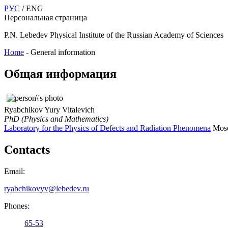
РУС
/ ENG
Персональная страница
P.N. Lebedev Physical Institute of the Russian Academy of Sciences
Home
-
General information
Общая информация
Ryabchikov Yury Vitalevich
PhD (Physics and Mathematics)
Laboratory for the Physics of Defects and Radiation Phenomena
Mosc
Contacts
Email:
ryabchikovyv@lebedev.ru
Phones:
65-53