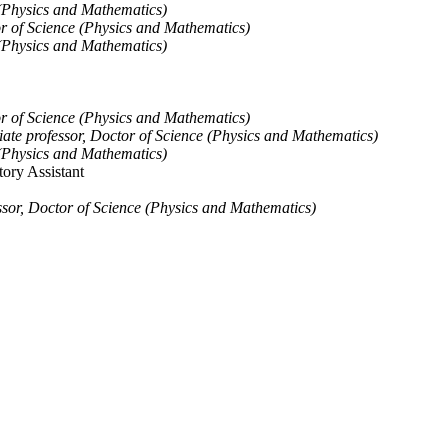
(Physics and Mathematics)
or of Science (Physics and Mathematics)
(Physics and Mathematics)
or of Science (Physics and Mathematics)
iate professor, Doctor of Science (Physics and Mathematics)
(Physics and Mathematics)
ory Assistant
ssor, Doctor of Science (Physics and Mathematics)