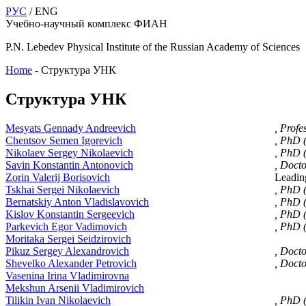
РУС
/ ENG
Учебно-научный комплекс ФИАН
P.N. Lebedev Physical Institute of the Russian Academy of Sciences
Home
-
Структура УНК
Структура УНК
Mesyats Gennady Andreevich
, Profe
Chentsov Semen Igorevich
, PhD 
Nikolaev Sergey Nikolaevich
, PhD 
Savin Konstantin Antonovich
, Docto
Zorin Valerij Borisovich
Leadin
Tskhai Sergei Nikolaevich
, PhD 
Bernatskiy Anton Vladislavovich
, PhD 
Kislov Konstantin Sergeevich
, PhD 
Parkevich Egor Vadimovich
, PhD 
Moritaka Sergei Seidzirovich
Pikuz Sergey Alexandrovich
, Doct
Shevelko Alexander Petrovich
, Doct
Vasenina Irina Vladimirovna
Mekshun Arsenii Vladimirovich
Tilikin Ivan Nikolaevich
, PhD 