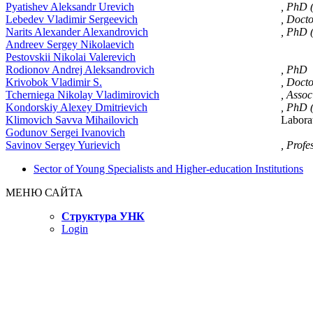
Pyatishev Aleksandr Urevich
, PhD 
Lebedev Vladimir Sergeevich
, Doct
Narits Alexander Alexandrovich
, PhD 
Andreev Sergey Nikolaevich
Pestovskii Nikolai Valerevich
Rodionov Andrej Aleksandrovich
, PhD
Krivobok Vladimir S.
, Doct
Tcherniega Nikolay Vladimirovich
, Assoc
Kondorskiy Alexey Dmitrievich
, PhD 
Klimovich Savva Mihailovich
Laborat
Godunov Sergei Ivanovich
Savinov Sergey Yurievich
, Profe
Sector of Young Specialists and Higher-education Institutions
МЕНЮ САЙТА
Структура УНК
Login