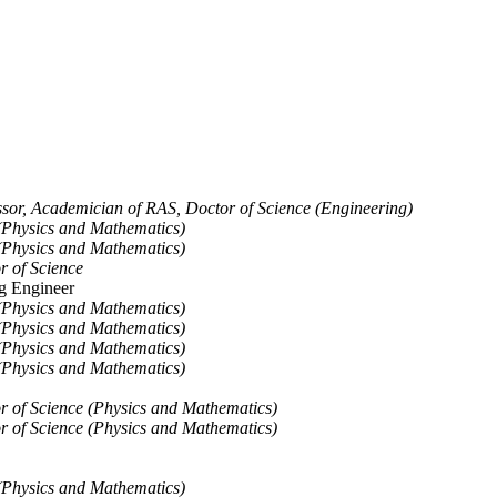
ssor, Academician of RAS, Doctor of Science (Engineering)
(Physics and Mathematics)
(Physics and Mathematics)
r of Science
g Engineer
(Physics and Mathematics)
(Physics and Mathematics)
(Physics and Mathematics)
(Physics and Mathematics)
or of Science (Physics and Mathematics)
or of Science (Physics and Mathematics)
(Physics and Mathematics)