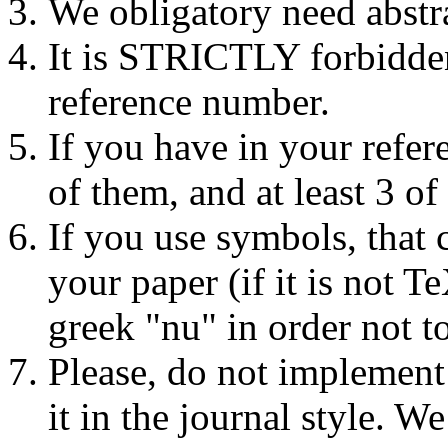
We obligatory need abstra
It is STRICTLY forbidden
reference number.
If you have in your refer
of them, and at least 3 of
If you use symbols, that 
your paper (if it is not 
greek "nu" in order not to
Please, do not implement
it in the journal style.