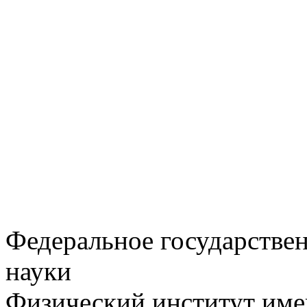
Федеральное государстве
науки
Физический институт име