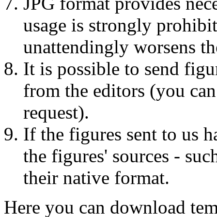
JPG format provides nece
usage is strongly prohibit
unattendingly worsens th
It is possible to send fi
from the editors (you can
request).
If the figures sent to us 
the figures' sources - suc
their native format.
Here you can download templ