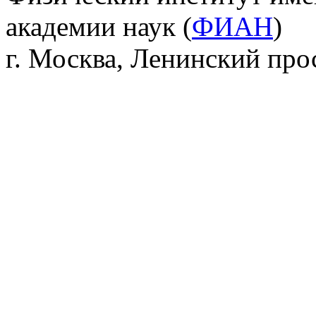
академии наук (
ФИАН
)
г. Москва, Ленинский прос