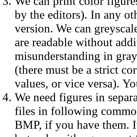
We can print color figure
by the editors). In any ot
version. We can greyscale
are readable without addi
misunderstanding in gray
(there must be a strict c
values, or vice versa). 
We need figures in separ
files in following comm
BMP, if you have them. I