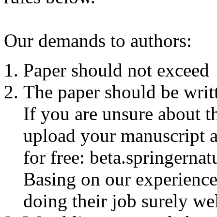
Our demands to authors:
Paper should not exceed 
The paper should be writt
If you are unsure about t
upload your manuscript a
for free:
beta.springernat
Basing on our experienc
doing their job surely wel