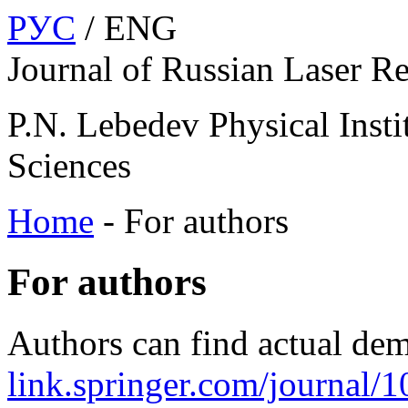
РУС
/ ENG
Journal of Russian Laser R
P.N. Lebedev Physical Insti
Sciences
Home
-
For authors
For authors
Authors can find actual dem
link.springer.com/journal/