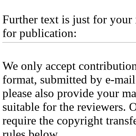
Further text is just for you
for publication:
We only accept contributio
format, submitted by e-mail.
please also provide your 
suitable for the reviewers. 
require the copyright transf
rules below.