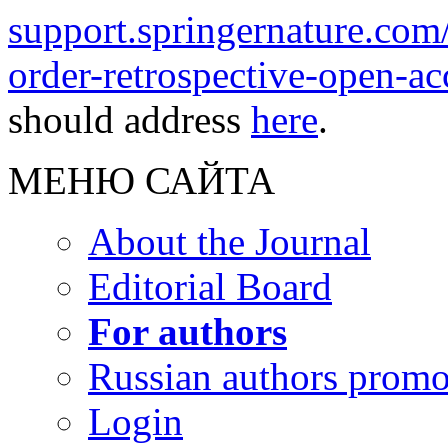
support.springernature.com
order-retrospective-open-ac
should address
here
.
МЕНЮ САЙТА
About the Journal
Editorial Board
For authors
Russian authors prom
Login