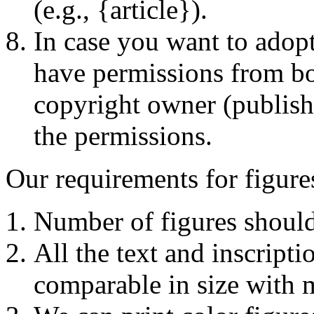
(e.g., {article}).
In case you want to adop
have permissions from bot
copyright owner (publishe
the permissions.
Our requirements for figure
Number of figures should
All the text and inscript
comparable in size with ma