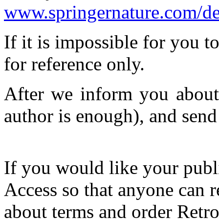
www.springernature.com/de/
If it is impossible for you 
for reference only.
After we inform you about 
author is enough), and sen
If you would like your publ
Access so that anyone can re
about terms and order Retr