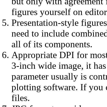
but only with agreement 
figures yourself on edito
Presentation-style figures
need to include combined i
all of its components.
Appropriate DPI for most
3-inch wide image, it has
parameter usually is cont
plotting software. If you
files.