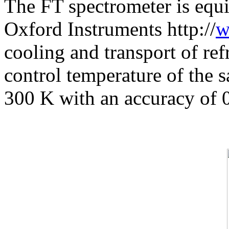
The FT spectrometer is equi
Oxford Instruments http://
w
cooling and transport of ref
control temperature of the 
300 K with an accuracy of 