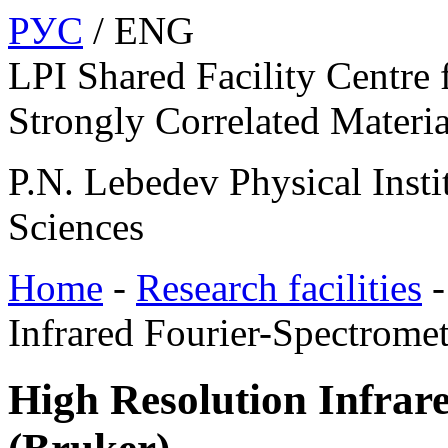
РУС
/ ENG
LPI Shared Facility Centre 
Strongly Correlated Materia
P.N. Lebedev Physical Insti
Sciences
Home
-
Research facilities
Infrared Fourier-Spectrome
High Resolution Infrar