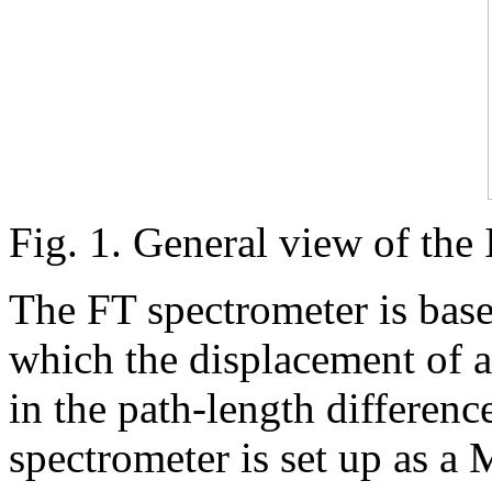
Fig. 1. General view of the
The FT spectrometer is base
which the displacement of an
in the path-length differen
spectrometer is set up as a 