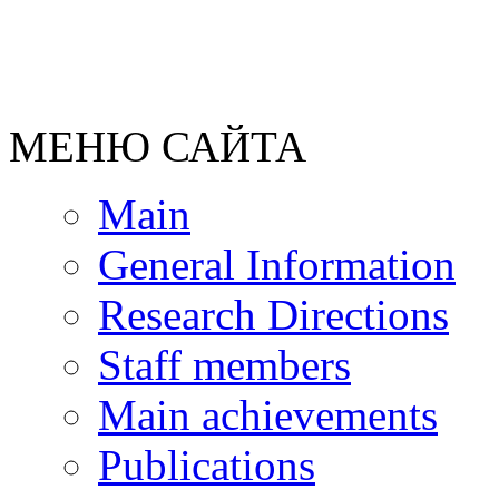
МЕНЮ САЙТА
Main
General Information
Research Directions
Staff members
Main achievements
Publications