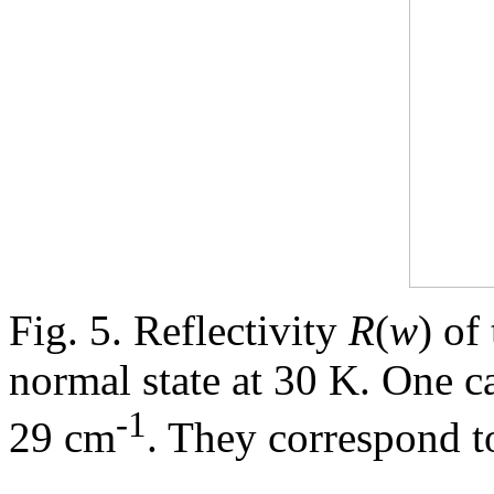
Fig. 5. Reflectivity
R
(
w
) of
normal state at 30 K. One c
-1
29 cm
. They correspond t