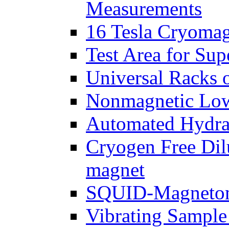
Measurements
16 Tesla Cryomag
Test Area for Sup
Universal Racks 
Nonmagnetic Low
Automated Hydrau
Cryogen Free Dil
magnet
SQUID-Magnetome
Vibrating Sample