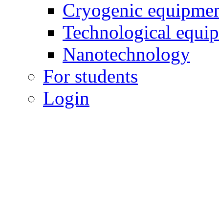
Cryogenic equipme
Technological equi
Nanotechnology
For students
Login