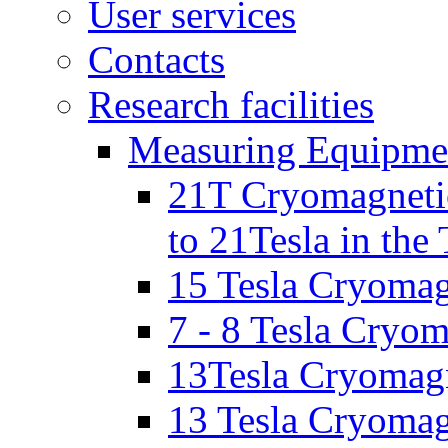
User services
Contacts
Research facilities
Measuring Equipme
21T Cryomagnetic
to 21Tesla in the
15 Tesla Cryomag
7 - 8 Tesla Cryo
13Tesla Cryomagn
13 Tesla Cryomagn