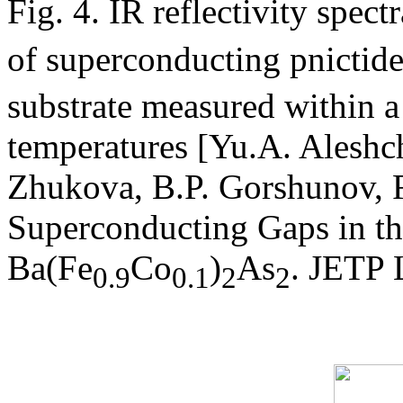
Fig. 4. IR reflectivity spec
of superconducting pnictide
substrate measured within 
temperatures [Yu.A. Aleshc
Zhukova, B.P. Gorshunov, F.
Superconducting Gaps in the
Ba(Fe
Co
)
As
. JETP 
0.9
0.1
2
2