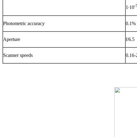
-
1∙10
Photometric accuracy
0.1%
Aperture
f/6.5
Scanner speeds
0.16-