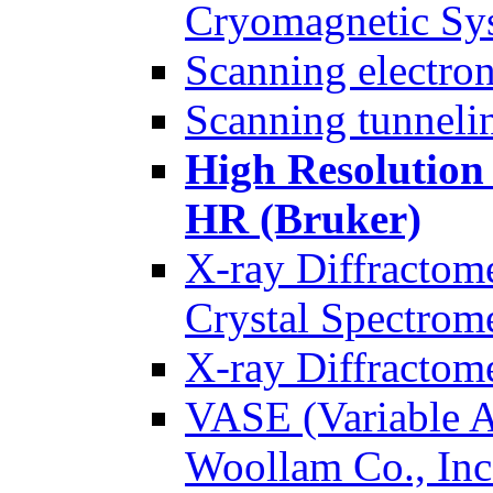
Cryomagnetic Sy
Scanning electr
Scanning tunnel
High Resolution
HR (Bruker)
X-ray Diffractom
Crystal Spectrom
X-ray Diffractom
VASE (Variable A
Woollam Co., Inc