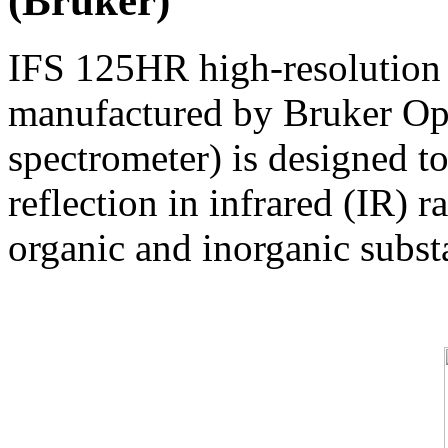
(Bruker)
IFS 125HR high-resolution 
manufactured by Bruker Op
spectrometer) is designed t
reflection in infrared (IR) 
organic and inorganic substa