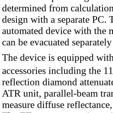
determined from calculation
design with a separate PC. 
automated device with the 
can be evacuated separately
The device is equipped with
accessories including the 1
reflection diamond attenuate
ATR unit, parallel-beam tra
measure diffuse reflectance, 