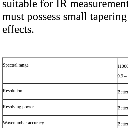
suitable for IR measurement
must possess small tapering
effects.
Spectral range
11000
0.9 –
Resolution
Bette
Resolving power
Bette
Wavenumber accuracy
Bette