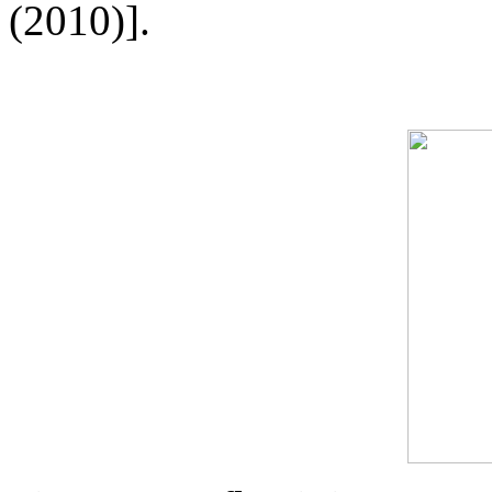
(2010)].