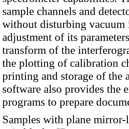
sample channels and detecto
without disturbing vacuum i
adjustment of its parameters
transform of the interferog
the plotting of calibration c
printing and storage of the
software also provides the e
programs to prepare docume
Samples with plane mirror-l