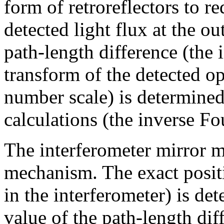
form of retroreflectors to r
detected light flux at the ou
path-length difference (the 
transform of the detected o
number scale) is determined 
calculations (the inverse Fo
The interferometer mirror m
mechanism. The exact positi
in the interferometer) is de
value of the path-length di