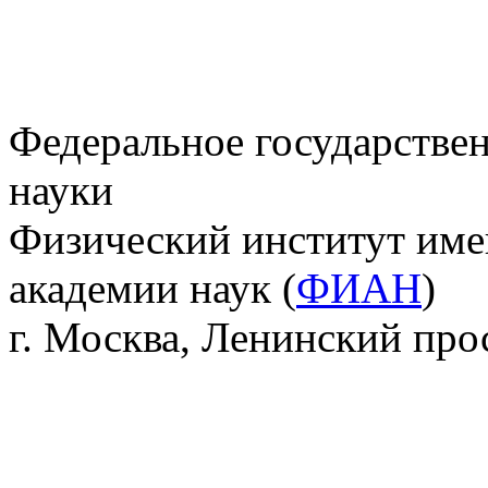
Федеральное государстве
науки
Физический институт име
академии наук (
ФИАН
)
г. Москва, Ленинский прос