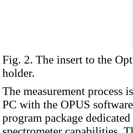
Fig. 2. The insert to the Op
holder.
The measurement process is 
PC with the OPUS software.
program package dedicated t
spectrometer capabilities. Th