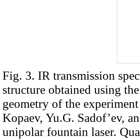
Fig. 3. IR transmission sp
structure obtained using th
geometry of the experiment
Kopaev, Yu.G. Sadof’ev, and
unipolar fountain laser. Qu