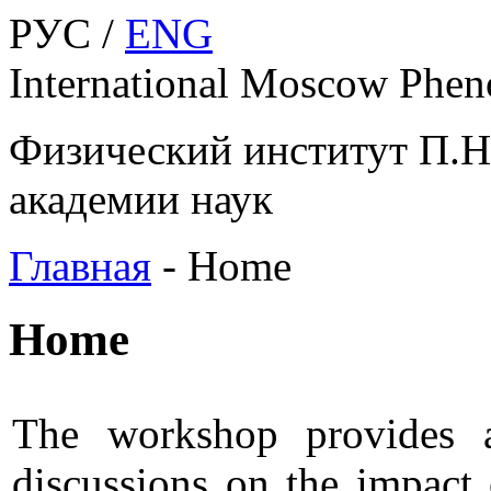
РУС /
ENG
International Moscow Phe
Физический институт П.Н
академии наук
Главная
-
Home
Home
The workshop provides a
discussions on the impact