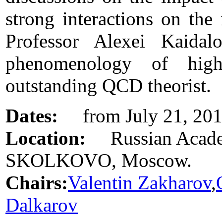
strong interactions on the 
Professor Alexei Kaida
phenomenology of hig
outstanding QCD theorist.
Dates:
from July 21, 2013
Location:
Russian Academ
SKOLKOVO, Moscow.
Chairs:
Valentin Zakharov
,
Dalkarov