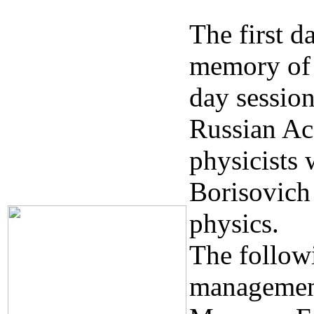
The first d
memory of 
day session
Russian Ac
physicists
Borisovich
physics.
The follow
management