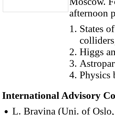
Moscow. Fo
afternoon p
States o
colliders
Higgs an
Astropar
Physics
International Advisory C
L. Bravina (Uni. of Oslo