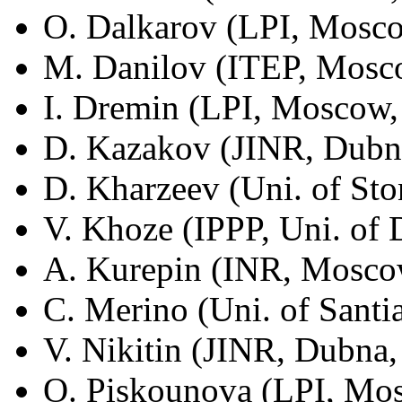
O. Dalkarov (LPI, Mosco
M. Danilov (ITEP, Mosco
I. Dremin (LPI, Moscow,
D. Kazakov (JINR, Dubna
D. Kharzeev (Uni. of St
V. Khoze (IPPP, Uni. of
A. Kurepin (INR, Moscow
C. Merino (Uni. of Sant
V. Nikitin (JINR, Dubna,
O. Piskounova (LPI, Mos