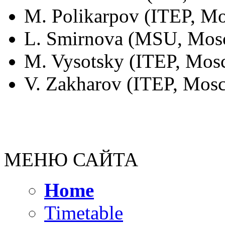
M. Polikarpov (ITEP, Mo
L. Smirnova (MSU, Mosc
M. Vysotsky (ITEP, Mosc
V. Zakharov (ITEP, Mosc
МЕНЮ САЙТА
Home
Timetable