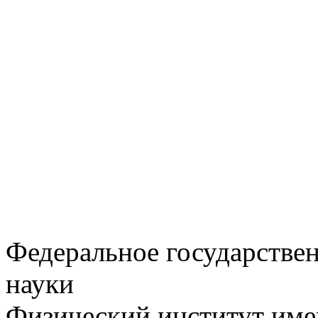
Федеральное государстве
науки
Физический институт име