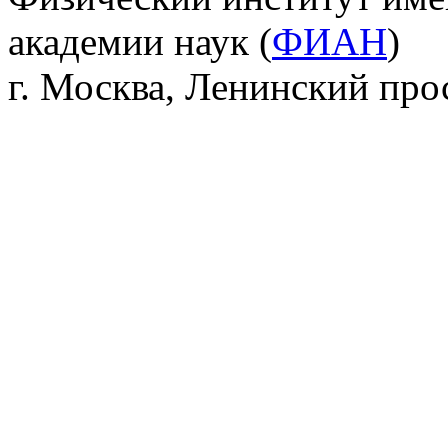
академии наук (
ФИАН
)
г. Москва, Ленинский прос