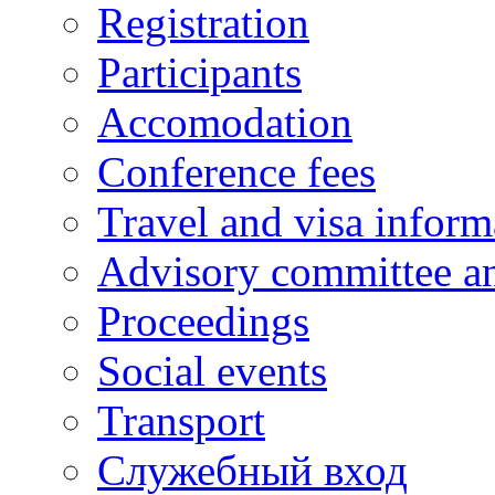
Registration
Participants
Accomodation
Conference fees
Travel and visa inform
Advisory committee an
Proceedings
Social events
Transport
Cлужебный вход