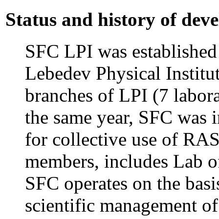
Status and history of dev
SFC LPI was established 
Lebedev Physical Institut
branches of LPI (7 labora
the same year, SFC was i
for collective use of RAS
members, includes Lab o
SFC operates on the basis
scientific management of