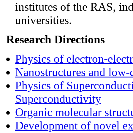
institutes of the RAS, ind
universities.
Research Directions
Physics of electron-elect
Nanostructures and low-
Physics of Superconduct
Superconductivity
Organic molecular struc
Development of novel ex