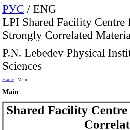
РУС
/ ENG
LPI Shared Facility Centre 
Strongly Correlated Materia
P.N. Lebedev Physical Insti
Sciences
Home
-
Main
Main
Shared Facility Centre
Correlat