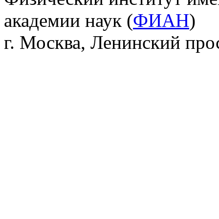
академии наук (
ФИАН
)
г. Москва, Ленинский прос