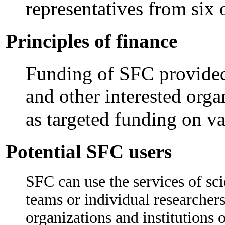
representatives from six 
Principles of finance
Funding of SFC provided
and other interested orga
as targeted funding on va
Potential SFC users
SFC can use the services of sci
teams or individual researcher
organizations and institutions o