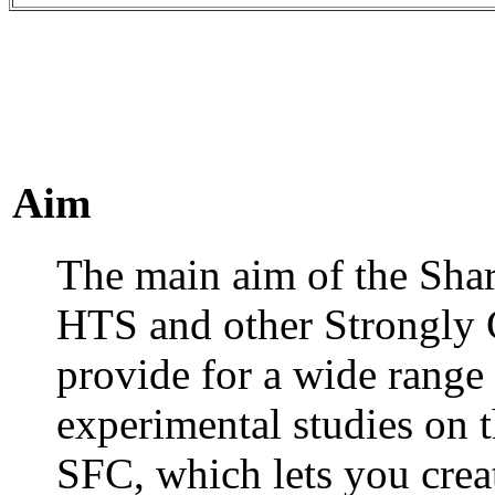
Aim
The main aim of the Shar
HTS and other Strongly C
provide for a wide range o
experimental studies on 
SFC, which lets you crea