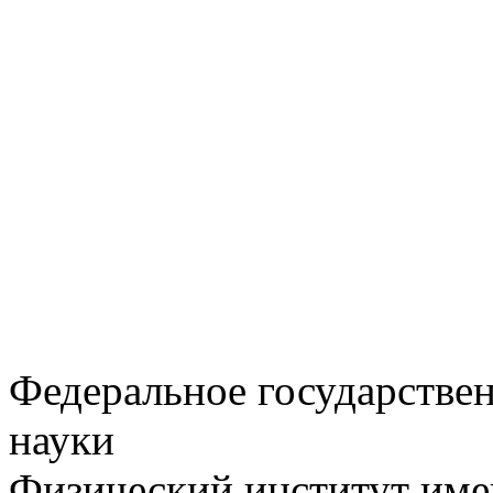
Федеральное государстве
науки
Физический институт име