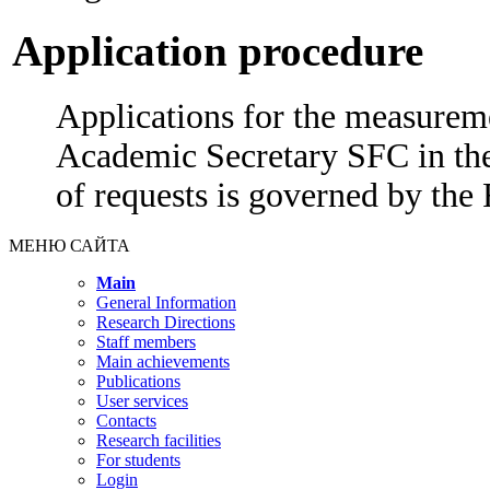
Application procedure
Applications for the measureme
Academic Secretary SFC in the
of requests is governed by the
МЕНЮ САЙТА
Main
General Information
Research Directions
Staff members
Main achievements
Publications
User services
Contacts
Research facilities
For students
Login