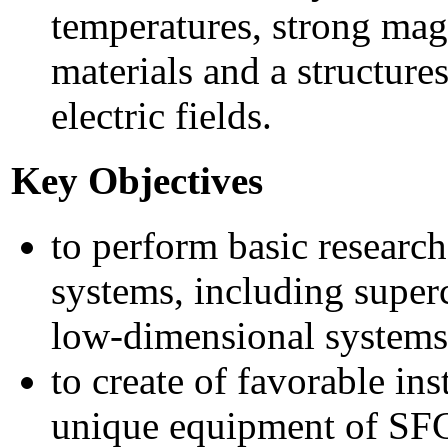
temperatures, strong magn
materials and a structure
electric fields.
Key Objectives
to perform basic research 
systems, including supe
low-dimensional systems
to create of favorable ins
unique equipment of SFC 